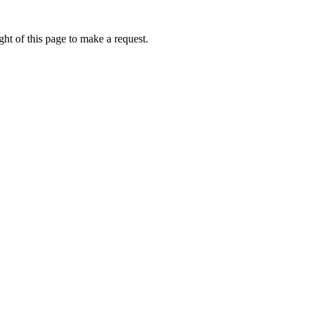
ht of this page to make a request.