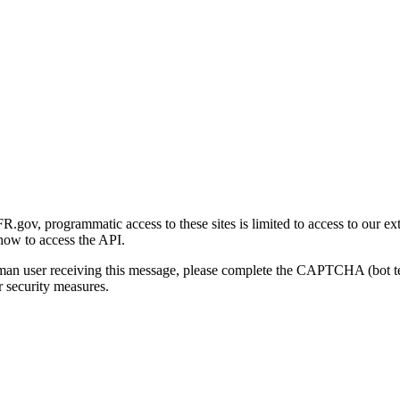
gov, programmatic access to these sites is limited to access to our ex
how to access the API.
human user receiving this message, please complete the CAPTCHA (bot t
 security measures.