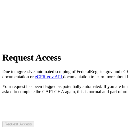
Request Access
Due to aggressive automated scraping of FederalRegister.gov and eCFR.
documentation or
eCFR.gov API
documentation to learn more about 
Your request has been flagged as potentially automated. If you are 
asked to complete the CAPTCHA again, this is normal and part of our
Request Access