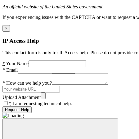
An official website of the United States government.
If you experiencing issues with the CAPTCHA or want to request a wide
×
IP Access Help
This contact form is only for IP Access help. Please do not provide co
*
Your Name
*
Email
*
How can we help you?
Upload Attachment
*
I am requesting technical help.