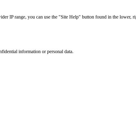
r IP range, you can use the "Site Help" button found in the lower, rig
nfidential information or personal data.