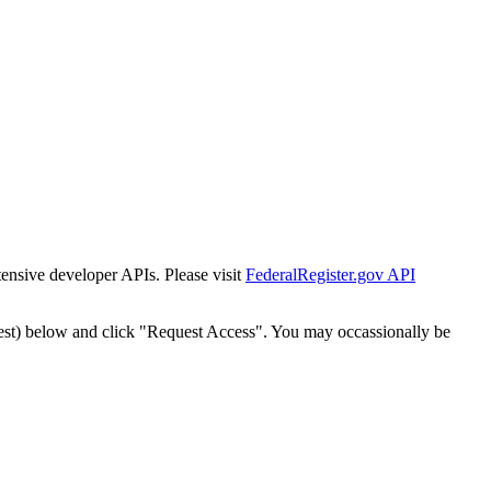
tensive developer APIs. Please visit
FederalRegister.gov API
est) below and click "Request Access". You may occassionally be