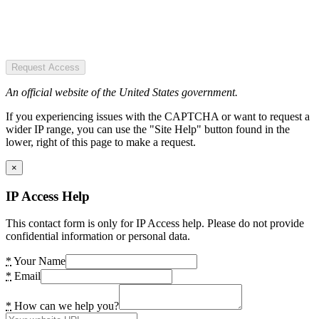
Request Access
An official website of the United States government.
If you experiencing issues with the CAPTCHA or want to request a
wider IP range, you can use the "Site Help" button found in the
lower, right of this page to make a request.
×
IP Access Help
This contact form is only for IP Access help. Please do not provide
confidential information or personal data.
*
Your Name
*
Email
*
How can we help you?