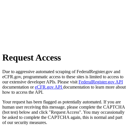
Request Access
Due to aggressive automated scraping of FederalRegister.gov and
eCFR.gov, programmatic access to these sites is limited to access to
our extensive developer APIs. Please visit
FederalRegister.gov API
documentation or
eCFR.gov API
documentation to learn more about
how to access the API.
Your request has been flagged as potentially automated. If you are
human user receiving this message, please complete the CAPTCHA
(bot test) below and click "Request Access". You may occassionally
be asked to complete the CAPTCHA again, this is normal and part
of our security measures.