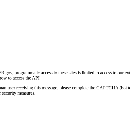
gov, programmatic access to these sites is limited to access to our ex
how to access the API.
human user receiving this message, please complete the CAPTCHA (bot t
 security measures.