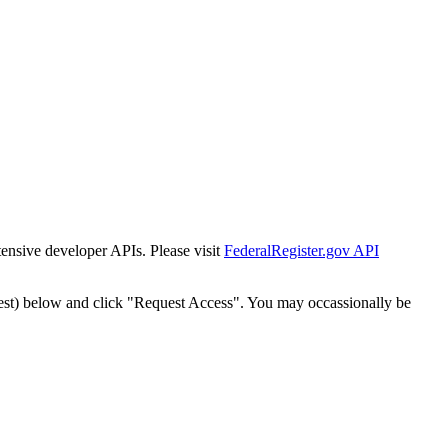
tensive developer APIs. Please visit
FederalRegister.gov API
est) below and click "Request Access". You may occassionally be