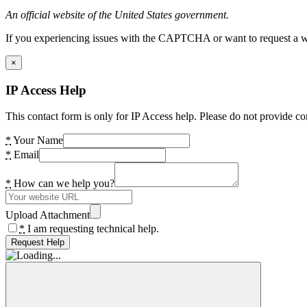
An official website of the United States government.
If you experiencing issues with the CAPTCHA or want to request a wide
×
IP Access Help
This contact form is only for IP Access help. Please do not provide co
*
Your Name
*
Email
*
How can we help you?
Upload Attachment
*
I am requesting technical help.