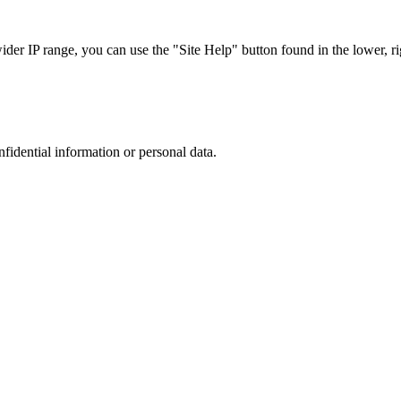
r IP range, you can use the "Site Help" button found in the lower, rig
nfidential information or personal data.