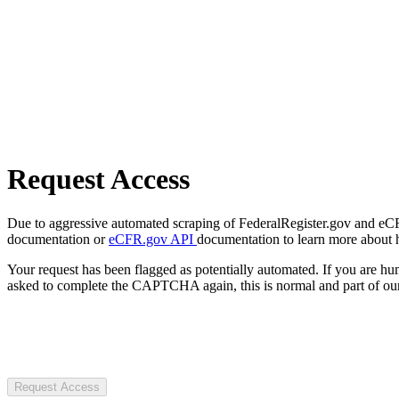
Request Access
Due to aggressive automated scraping of FederalRegister.gov and eCFR.
documentation or
eCFR.gov API
documentation to learn more about 
Your request has been flagged as potentially automated. If you are 
asked to complete the CAPTCHA again, this is normal and part of our
Request Access