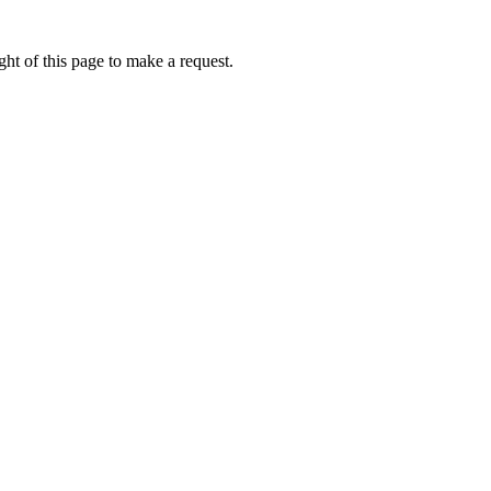
ht of this page to make a request.