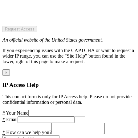
Request Access
An official website of the United States government.
If you experiencing issues with the CAPTCHA or want to request a
wider IP range, you can use the "Site Help" button found in the
lower, right of this page to make a request.
×
IP Access Help
This contact form is only for IP Access help. Please do not provide
confidential information or personal data.
*
Your Name
*
Email
*
How can we help you?