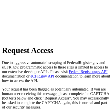
Request Access
Due to aggressive automated scraping of FederalRegister.gov and
eCFR.gov, programmatic access to these sites is limited to access to
our extensive developer APIs. Please visit
FederalRegister.gov API
documentation or
eCFR.gov API
documentation to learn more about
how to access the API.
Your request has been flagged as potentially automated. If you are
human user receiving this message, please complete the CAPTCHA
(bot test) below and click "Request Access". You may occassionally
be asked to complete the CAPTCHA again, this is normal and part
of our security measures.