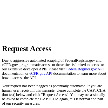
Request Access
Due to aggressive automated scraping of FederalRegister.gov and
eCFR.gov, programmatic access to these sites is limited to access to
our extensive developer APIs. Please visit
FederalRegister.gov API
documentation or
eCFR.gov API
documentation to learn more about
how to access the API.
Your request has been flagged as potentially automated. If you are
human user receiving this message, please complete the CAPTCHA
(bot test) below and click "Request Access". You may occassionally
be asked to complete the CAPTCHA again, this is normal and part
of our security measures.