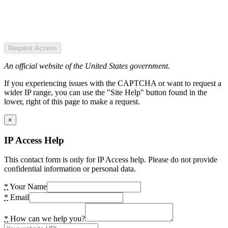
Request Access
An official website of the United States government.
If you experiencing issues with the CAPTCHA or want to request a
wider IP range, you can use the "Site Help" button found in the
lower, right of this page to make a request.
×
IP Access Help
This contact form is only for IP Access help. Please do not provide
confidential information or personal data.
*
Your Name
*
Email
*
How can we help you?