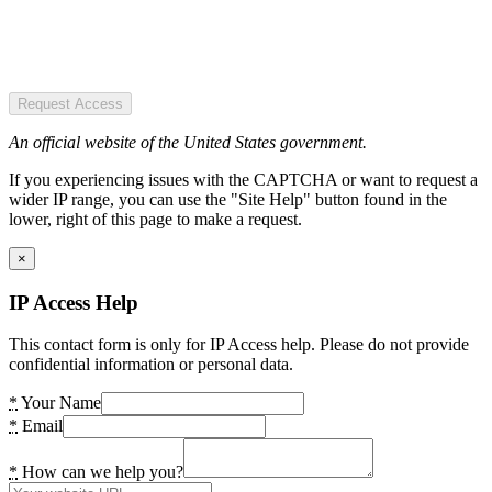
Request Access
An official website of the United States government.
If you experiencing issues with the CAPTCHA or want to request a
wider IP range, you can use the "Site Help" button found in the
lower, right of this page to make a request.
×
IP Access Help
This contact form is only for IP Access help. Please do not provide
confidential information or personal data.
*
Your Name
*
Email
*
How can we help you?