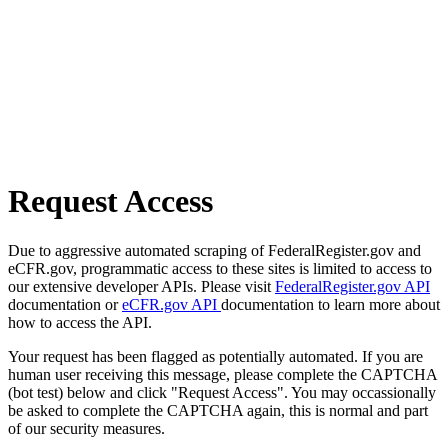
Request Access
Due to aggressive automated scraping of FederalRegister.gov and
eCFR.gov, programmatic access to these sites is limited to access to
our extensive developer APIs. Please visit
FederalRegister.gov API
documentation or
eCFR.gov API
documentation to learn more about
how to access the API.
Your request has been flagged as potentially automated. If you are
human user receiving this message, please complete the CAPTCHA
(bot test) below and click "Request Access". You may occassionally
be asked to complete the CAPTCHA again, this is normal and part
of our security measures.