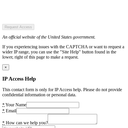
Request Access
An official website of the United States government.
If you experiencing issues with the CAPTCHA or want to request a
wider IP range, you can use the "Site Help" button found in the
lower, right of this page to make a request.
×
IP Access Help
This contact form is only for IP Access help. Please do not provide
confidential information or personal data.
*
Your Name
*
Email
*
How can we help you?