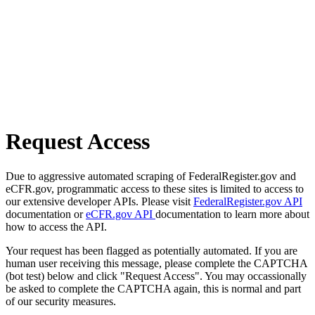
Request Access
Due to aggressive automated scraping of FederalRegister.gov and
eCFR.gov, programmatic access to these sites is limited to access to
our extensive developer APIs. Please visit
FederalRegister.gov API
documentation or
eCFR.gov API
documentation to learn more about
how to access the API.
Your request has been flagged as potentially automated. If you are
human user receiving this message, please complete the CAPTCHA
(bot test) below and click "Request Access". You may occassionally
be asked to complete the CAPTCHA again, this is normal and part
of our security measures.