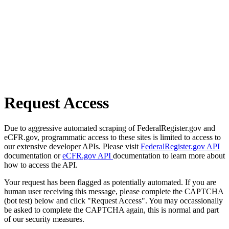
Request Access
Due to aggressive automated scraping of FederalRegister.gov and
eCFR.gov, programmatic access to these sites is limited to access to
our extensive developer APIs. Please visit
FederalRegister.gov API
documentation or
eCFR.gov API
documentation to learn more about
how to access the API.
Your request has been flagged as potentially automated. If you are
human user receiving this message, please complete the CAPTCHA
(bot test) below and click "Request Access". You may occassionally
be asked to complete the CAPTCHA again, this is normal and part
of our security measures.