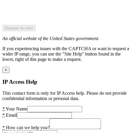
Request Access
An official website of the United States government.
If you experiencing issues with the CAPTCHA or want to request a
wider IP range, you can use the "Site Help" button found in the
lower, right of this page to make a request.
×
IP Access Help
This contact form is only for IP Access help. Please do not provide
confidential information or personal data.
*
Your Name
*
Email
*
How can we help you?