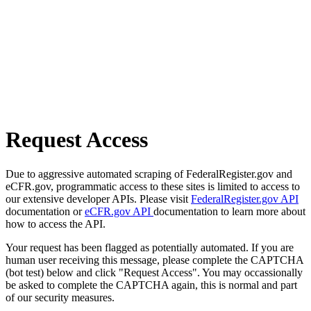
Request Access
Due to aggressive automated scraping of FederalRegister.gov and
eCFR.gov, programmatic access to these sites is limited to access to
our extensive developer APIs. Please visit
FederalRegister.gov API
documentation or
eCFR.gov API
documentation to learn more about
how to access the API.
Your request has been flagged as potentially automated. If you are
human user receiving this message, please complete the CAPTCHA
(bot test) below and click "Request Access". You may occassionally
be asked to complete the CAPTCHA again, this is normal and part
of our security measures.