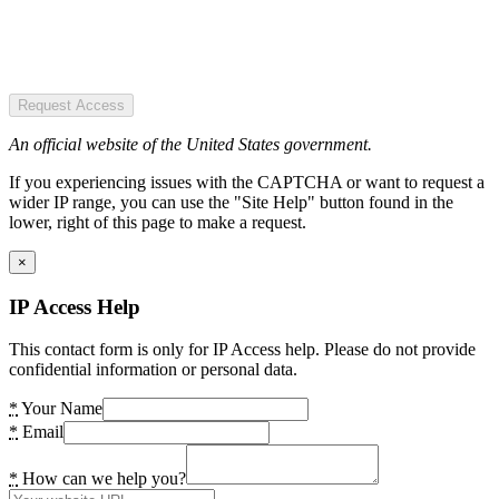
Request Access
An official website of the United States government.
If you experiencing issues with the CAPTCHA or want to request a
wider IP range, you can use the "Site Help" button found in the
lower, right of this page to make a request.
×
IP Access Help
This contact form is only for IP Access help. Please do not provide
confidential information or personal data.
*
Your Name
*
Email
*
How can we help you?