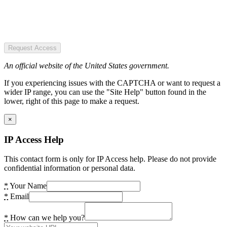
Request Access
An official website of the United States government.
If you experiencing issues with the CAPTCHA or want to request a
wider IP range, you can use the "Site Help" button found in the
lower, right of this page to make a request.
×
IP Access Help
This contact form is only for IP Access help. Please do not provide
confidential information or personal data.
*
Your Name
*
Email
*
How can we help you?