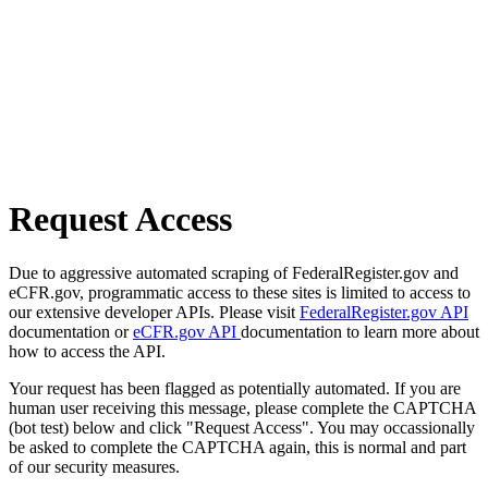
Request Access
Due to aggressive automated scraping of FederalRegister.gov and
eCFR.gov, programmatic access to these sites is limited to access to
our extensive developer APIs. Please visit
FederalRegister.gov API
documentation or
eCFR.gov API
documentation to learn more about
how to access the API.
Your request has been flagged as potentially automated. If you are
human user receiving this message, please complete the CAPTCHA
(bot test) below and click "Request Access". You may occassionally
be asked to complete the CAPTCHA again, this is normal and part
of our security measures.