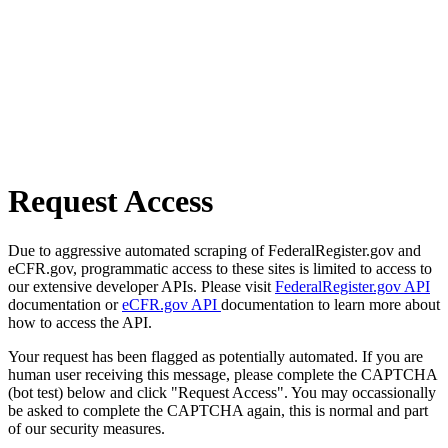
Request Access
Due to aggressive automated scraping of FederalRegister.gov and
eCFR.gov, programmatic access to these sites is limited to access to
our extensive developer APIs. Please visit
FederalRegister.gov API
documentation or
eCFR.gov API
documentation to learn more about
how to access the API.
Your request has been flagged as potentially automated. If you are
human user receiving this message, please complete the CAPTCHA
(bot test) below and click "Request Access". You may occassionally
be asked to complete the CAPTCHA again, this is normal and part
of our security measures.