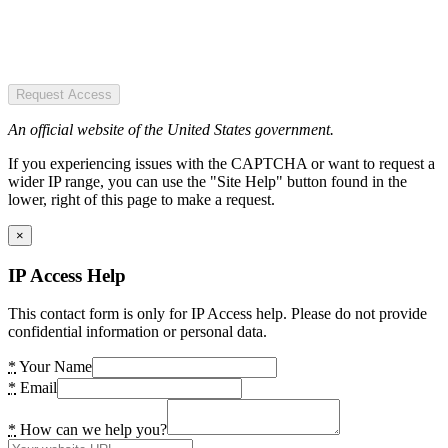
Request Access
An official website of the United States government.
If you experiencing issues with the CAPTCHA or want to request a
wider IP range, you can use the "Site Help" button found in the
lower, right of this page to make a request.
×
IP Access Help
This contact form is only for IP Access help. Please do not provide
confidential information or personal data.
*
Your Name
*
Email
*
How can we help you?