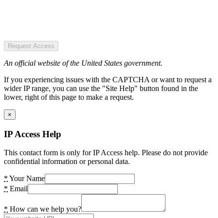
Request Access
An official website of the United States government.
If you experiencing issues with the CAPTCHA or want to request a
wider IP range, you can use the "Site Help" button found in the
lower, right of this page to make a request.
×
IP Access Help
This contact form is only for IP Access help. Please do not provide
confidential information or personal data.
*
Your Name
*
Email
*
How can we help you?