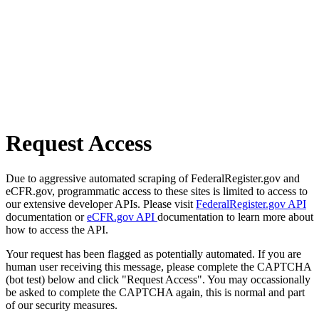
Request Access
Due to aggressive automated scraping of FederalRegister.gov and
eCFR.gov, programmatic access to these sites is limited to access to
our extensive developer APIs. Please visit
FederalRegister.gov API
documentation or
eCFR.gov API
documentation to learn more about
how to access the API.
Your request has been flagged as potentially automated. If you are
human user receiving this message, please complete the CAPTCHA
(bot test) below and click "Request Access". You may occassionally
be asked to complete the CAPTCHA again, this is normal and part
of our security measures.