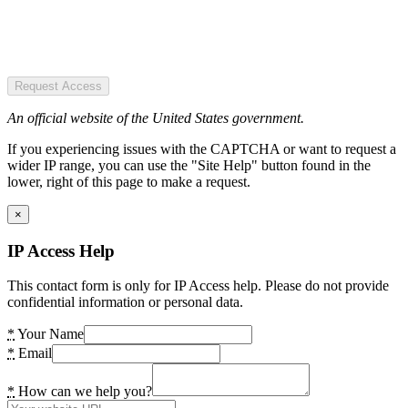
Request Access
An official website of the United States government.
If you experiencing issues with the CAPTCHA or want to request a
wider IP range, you can use the "Site Help" button found in the
lower, right of this page to make a request.
×
IP Access Help
This contact form is only for IP Access help. Please do not provide
confidential information or personal data.
*
Your Name
*
Email
*
How can we help you?