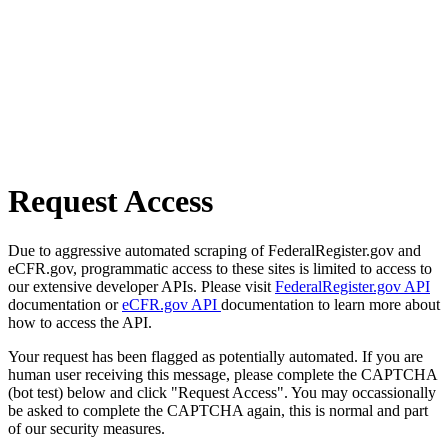
Request Access
Due to aggressive automated scraping of FederalRegister.gov and
eCFR.gov, programmatic access to these sites is limited to access to
our extensive developer APIs. Please visit
FederalRegister.gov API
documentation or
eCFR.gov API
documentation to learn more about
how to access the API.
Your request has been flagged as potentially automated. If you are
human user receiving this message, please complete the CAPTCHA
(bot test) below and click "Request Access". You may occassionally
be asked to complete the CAPTCHA again, this is normal and part
of our security measures.