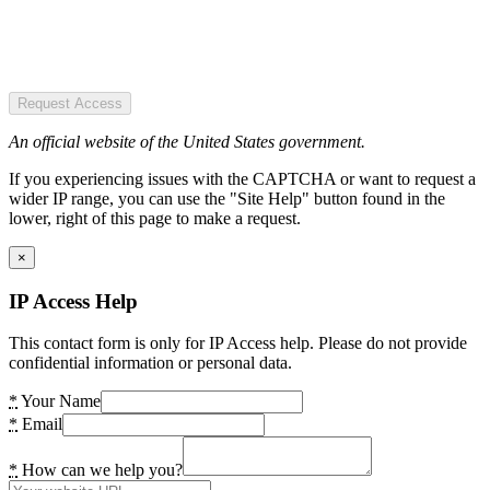
Request Access
An official website of the United States government.
If you experiencing issues with the CAPTCHA or want to request a
wider IP range, you can use the "Site Help" button found in the
lower, right of this page to make a request.
×
IP Access Help
This contact form is only for IP Access help. Please do not provide
confidential information or personal data.
*
Your Name
*
Email
*
How can we help you?