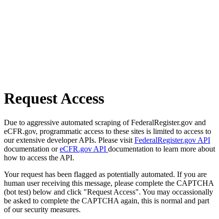
Request Access
Due to aggressive automated scraping of FederalRegister.gov and
eCFR.gov, programmatic access to these sites is limited to access to
our extensive developer APIs. Please visit
FederalRegister.gov API
documentation or
eCFR.gov API
documentation to learn more about
how to access the API.
Your request has been flagged as potentially automated. If you are
human user receiving this message, please complete the CAPTCHA
(bot test) below and click "Request Access". You may occassionally
be asked to complete the CAPTCHA again, this is normal and part
of our security measures.