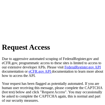
Request Access
Due to aggressive automated scraping of FederalRegister.gov and
eCFR.gov, programmatic access to these sites is limited to access to
our extensive developer APIs. Please visit
FederalRegister.gov API
documentation or
eCFR.gov API
documentation to learn more about
how to access the API.
Your request has been flagged as potentially automated. If you are
human user receiving this message, please complete the CAPTCHA
(bot test) below and click "Request Access". You may occassionally
be asked to complete the CAPTCHA again, this is normal and part
of our security measures.