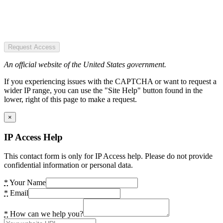
Request Access
An official website of the United States government.
If you experiencing issues with the CAPTCHA or want to request a
wider IP range, you can use the "Site Help" button found in the
lower, right of this page to make a request.
×
IP Access Help
This contact form is only for IP Access help. Please do not provide
confidential information or personal data.
*
Your Name
*
Email
*
How can we help you?