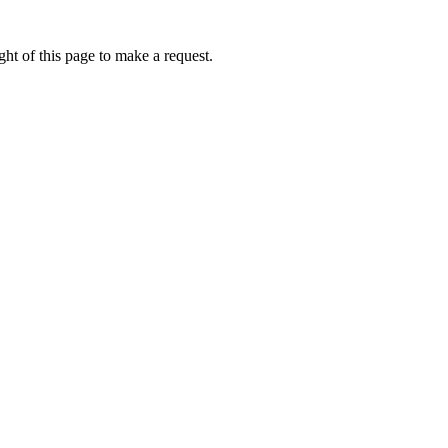
ht of this page to make a request.