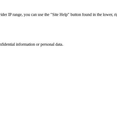
r IP range, you can use the "Site Help" button found in the lower, rig
nfidential information or personal data.