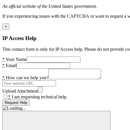
An official website of the United States government.
If you experiencing issues with the CAPTCHA or want to request a wide
×
IP Access Help
This contact form is only for IP Access help. Please do not provide co
*
Your Name
*
Email
*
How can we help you?
Upload Attachment
*
I am requesting technical help.