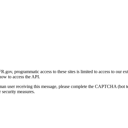
gov, programmatic access to these sites is limited to access to our ex
how to access the API.
human user receiving this message, please complete the CAPTCHA (bot t
 security measures.