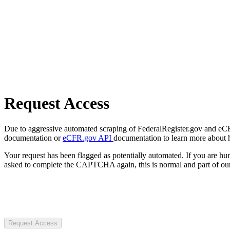
Request Access
Due to aggressive automated scraping of FederalRegister.gov and eCFR.
documentation or
eCFR.gov API
documentation to learn more about 
Your request has been flagged as potentially automated. If you are 
asked to complete the CAPTCHA again, this is normal and part of our
Request Access