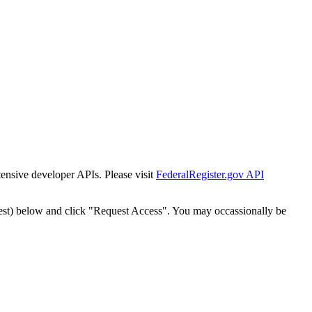
tensive developer APIs. Please visit
FederalRegister.gov API
est) below and click "Request Access". You may occassionally be