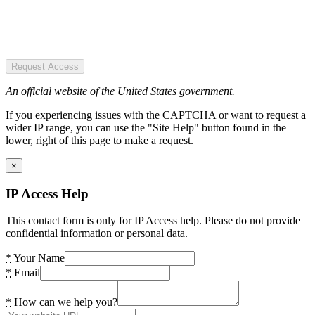
Request Access
An official website of the United States government.
If you experiencing issues with the CAPTCHA or want to request a
wider IP range, you can use the "Site Help" button found in the
lower, right of this page to make a request.
×
IP Access Help
This contact form is only for IP Access help. Please do not provide
confidential information or personal data.
*
Your Name
*
Email
*
How can we help you?