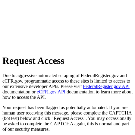
Request Access
Due to aggressive automated scraping of FederalRegister.gov and
eCFR.gov, programmatic access to these sites is limited to access to
our extensive developer APIs. Please visit
FederalRegister.gov API
documentation or
eCFR.gov API
documentation to learn more about
how to access the API.
Your request has been flagged as potentially automated. If you are
human user receiving this message, please complete the CAPTCHA
(bot test) below and click "Request Access". You may occassionally
be asked to complete the CAPTCHA again, this is normal and part
of our security measures.