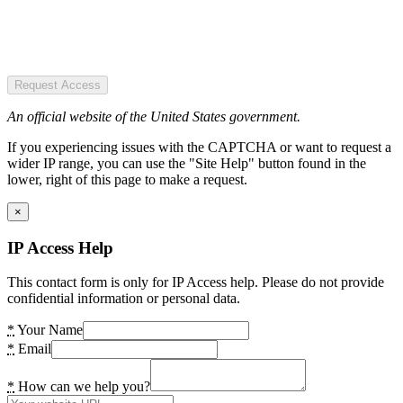
Request Access
An official website of the United States government.
If you experiencing issues with the CAPTCHA or want to request a
wider IP range, you can use the "Site Help" button found in the
lower, right of this page to make a request.
×
IP Access Help
This contact form is only for IP Access help. Please do not provide
confidential information or personal data.
*
Your Name
*
Email
*
How can we help you?