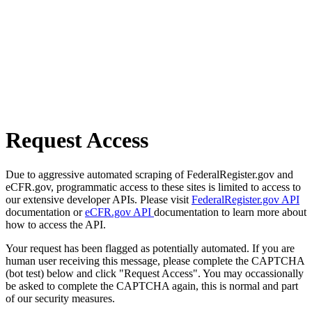
Request Access
Due to aggressive automated scraping of FederalRegister.gov and
eCFR.gov, programmatic access to these sites is limited to access to
our extensive developer APIs. Please visit
FederalRegister.gov API
documentation or
eCFR.gov API
documentation to learn more about
how to access the API.
Your request has been flagged as potentially automated. If you are
human user receiving this message, please complete the CAPTCHA
(bot test) below and click "Request Access". You may occassionally
be asked to complete the CAPTCHA again, this is normal and part
of our security measures.