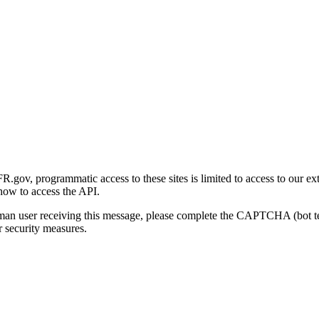
gov, programmatic access to these sites is limited to access to our ex
how to access the API.
human user receiving this message, please complete the CAPTCHA (bot t
 security measures.