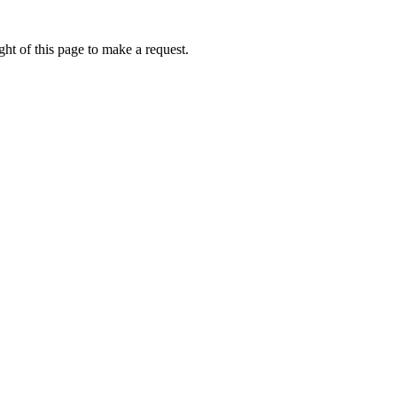
ht of this page to make a request.