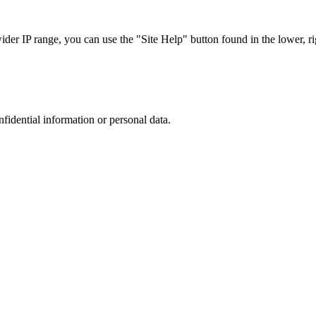
r IP range, you can use the "Site Help" button found in the lower, rig
nfidential information or personal data.