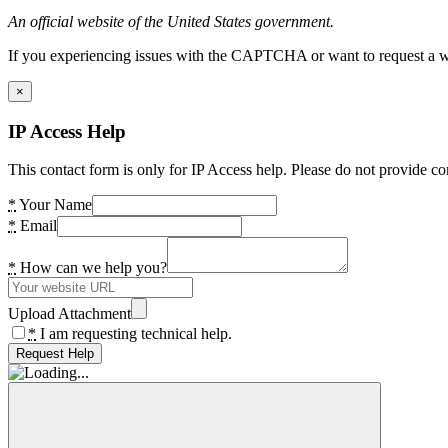
An official website of the United States government.
If you experiencing issues with the CAPTCHA or want to request a wide
×
IP Access Help
This contact form is only for IP Access help. Please do not provide co
*
Your Name
*
Email
*
How can we help you?
Upload Attachment
*
I am requesting technical help.