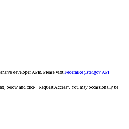
tensive developer APIs. Please visit
FederalRegister.gov API
est) below and click "Request Access". You may occassionally be