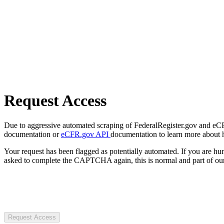
Request Access
Due to aggressive automated scraping of FederalRegister.gov and eCFR.
documentation or
eCFR.gov API
documentation to learn more about 
Your request has been flagged as potentially automated. If you are 
asked to complete the CAPTCHA again, this is normal and part of our
Request Access