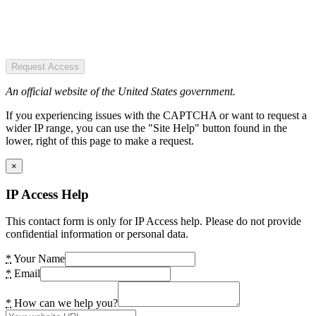
Request Access
An official website of the United States government.
If you experiencing issues with the CAPTCHA or want to request a
wider IP range, you can use the "Site Help" button found in the
lower, right of this page to make a request.
×
IP Access Help
This contact form is only for IP Access help. Please do not provide
confidential information or personal data.
*
Your Name
*
Email
*
How can we help you?