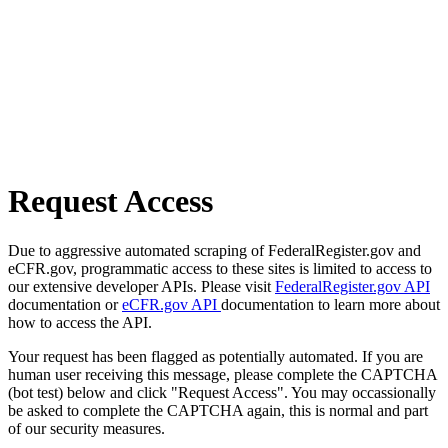
Request Access
Due to aggressive automated scraping of FederalRegister.gov and
eCFR.gov, programmatic access to these sites is limited to access to
our extensive developer APIs. Please visit
FederalRegister.gov API
documentation or
eCFR.gov API
documentation to learn more about
how to access the API.
Your request has been flagged as potentially automated. If you are
human user receiving this message, please complete the CAPTCHA
(bot test) below and click "Request Access". You may occassionally
be asked to complete the CAPTCHA again, this is normal and part
of our security measures.