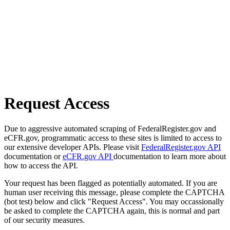
Request Access
Due to aggressive automated scraping of FederalRegister.gov and
eCFR.gov, programmatic access to these sites is limited to access to
our extensive developer APIs. Please visit
FederalRegister.gov API
documentation or
eCFR.gov API
documentation to learn more about
how to access the API.
Your request has been flagged as potentially automated. If you are
human user receiving this message, please complete the CAPTCHA
(bot test) below and click "Request Access". You may occassionally
be asked to complete the CAPTCHA again, this is normal and part
of our security measures.