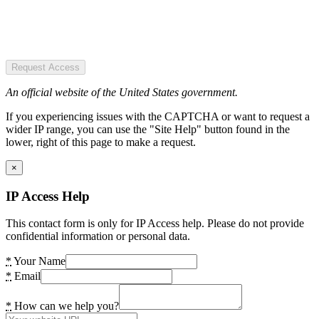
Request Access
An official website of the United States government.
If you experiencing issues with the CAPTCHA or want to request a
wider IP range, you can use the "Site Help" button found in the
lower, right of this page to make a request.
×
IP Access Help
This contact form is only for IP Access help. Please do not provide
confidential information or personal data.
*
Your Name
*
Email
*
How can we help you?