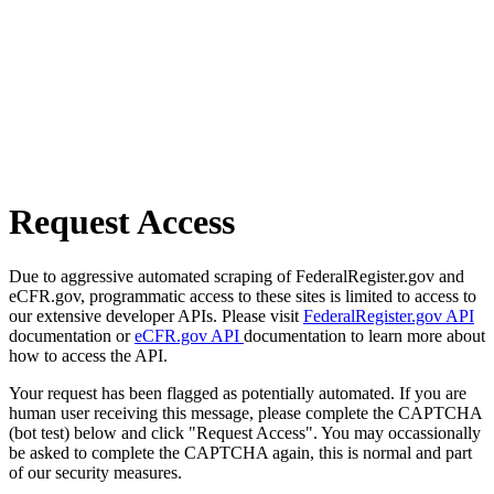
Request Access
Due to aggressive automated scraping of FederalRegister.gov and
eCFR.gov, programmatic access to these sites is limited to access to
our extensive developer APIs. Please visit
FederalRegister.gov API
documentation or
eCFR.gov API
documentation to learn more about
how to access the API.
Your request has been flagged as potentially automated. If you are
human user receiving this message, please complete the CAPTCHA
(bot test) below and click "Request Access". You may occassionally
be asked to complete the CAPTCHA again, this is normal and part
of our security measures.