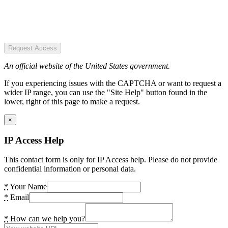
Request Access
An official website of the United States government.
If you experiencing issues with the CAPTCHA or want to request a
wider IP range, you can use the "Site Help" button found in the
lower, right of this page to make a request.
×
IP Access Help
This contact form is only for IP Access help. Please do not provide
confidential information or personal data.
*
Your Name
*
Email
*
How can we help you?