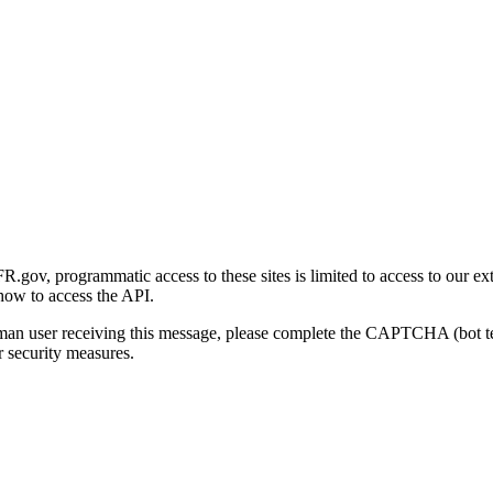
gov, programmatic access to these sites is limited to access to our ex
how to access the API.
human user receiving this message, please complete the CAPTCHA (bot t
 security measures.