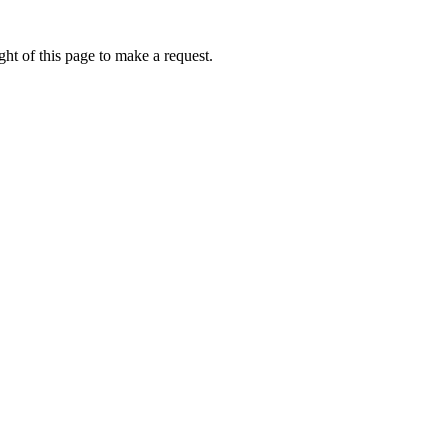
ht of this page to make a request.