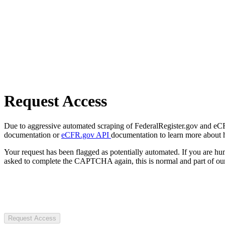
Request Access
Due to aggressive automated scraping of FederalRegister.gov and eCFR.
documentation or
eCFR.gov API
documentation to learn more about 
Your request has been flagged as potentially automated. If you are 
asked to complete the CAPTCHA again, this is normal and part of our
Request Access