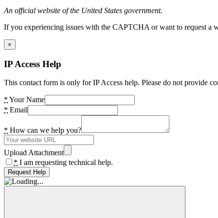
An official website of the United States government.
If you experiencing issues with the CAPTCHA or want to request a wide
×
IP Access Help
This contact form is only for IP Access help. Please do not provide co
*
Your Name
*
Email
*
How can we help you?
Upload Attachment
*
I am requesting technical help.