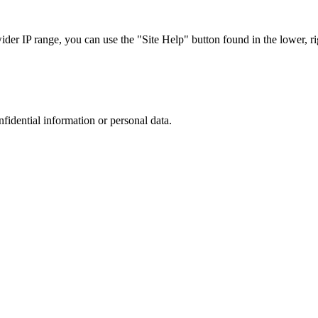
r IP range, you can use the "Site Help" button found in the lower, rig
nfidential information or personal data.