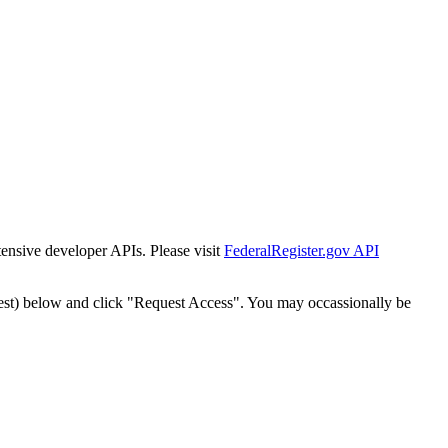
tensive developer APIs. Please visit
FederalRegister.gov API
est) below and click "Request Access". You may occassionally be