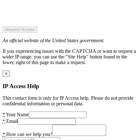
Request Access
An official website of the United States government.
If you experiencing issues with the CAPTCHA or want to request a
wider IP range, you can use the "Site Help" button found in the
lower, right of this page to make a request.
×
IP Access Help
This contact form is only for IP Access help. Please do not provide
confidential information or personal data.
*
Your Name
*
Email
*
How can we help you?