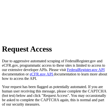
Request Access
Due to aggressive automated scraping of FederalRegister.gov and
eCFR.gov, programmatic access to these sites is limited to access to
our extensive developer APIs. Please visit
FederalRegister.gov API
documentation or
eCFR.gov API
documentation to learn more about
how to access the API.
Your request has been flagged as potentially automated. If you are
human user receiving this message, please complete the CAPTCHA
(bot test) below and click "Request Access". You may occassionally
be asked to complete the CAPTCHA again, this is normal and part
of our security measures.