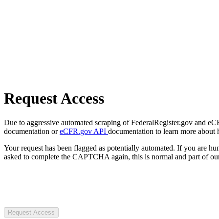
Request Access
Due to aggressive automated scraping of FederalRegister.gov and eCFR.
documentation or
eCFR.gov API
documentation to learn more about 
Your request has been flagged as potentially automated. If you are 
asked to complete the CAPTCHA again, this is normal and part of our
Request Access