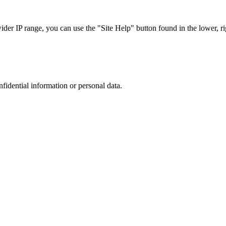
r IP range, you can use the "Site Help" button found in the lower, rig
nfidential information or personal data.