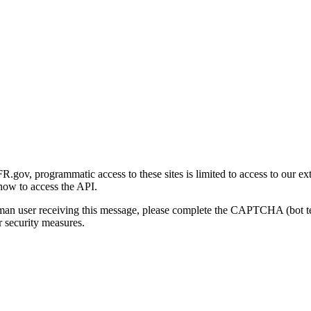
gov, programmatic access to these sites is limited to access to our ex
how to access the API.
human user receiving this message, please complete the CAPTCHA (bot t
 security measures.