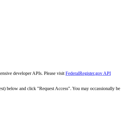
tensive developer APIs. Please visit
FederalRegister.gov API
est) below and click "Request Access". You may occassionally be