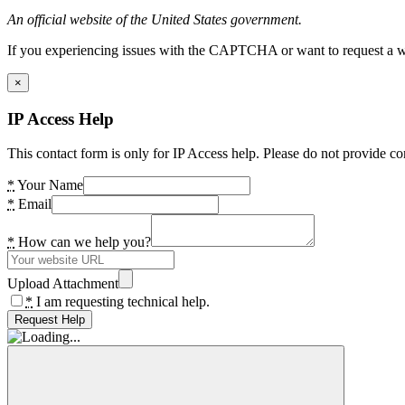
An official website of the United States government.
If you experiencing issues with the CAPTCHA or want to request a wide
×
IP Access Help
This contact form is only for IP Access help. Please do not provide co
*
Your Name
*
Email
*
How can we help you?
Upload Attachment
*
I am requesting technical help.