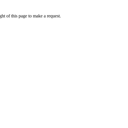
ht of this page to make a request.