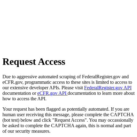
Request Access
Due to aggressive automated scraping of FederalRegister.gov and
eCFR.gov, programmatic access to these sites is limited to access to
our extensive developer APIs. Please visit
FederalRegister.gov API
documentation or
eCFR.gov API
documentation to learn more about
how to access the API.
Your request has been flagged as potentially automated. If you are
human user receiving this message, please complete the CAPTCHA
(bot test) below and click "Request Access". You may occassionally
be asked to complete the CAPTCHA again, this is normal and part
of our security measures.