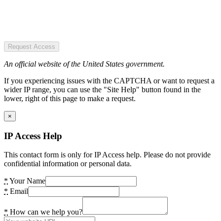
Request Access
An official website of the United States government.
If you experiencing issues with the CAPTCHA or want to request a
wider IP range, you can use the "Site Help" button found in the
lower, right of this page to make a request.
×
IP Access Help
This contact form is only for IP Access help. Please do not provide
confidential information or personal data.
*
Your Name
*
Email
*
How can we help you?