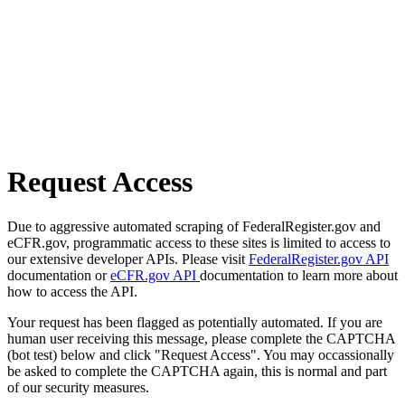
Request Access
Due to aggressive automated scraping of FederalRegister.gov and
eCFR.gov, programmatic access to these sites is limited to access to
our extensive developer APIs. Please visit
FederalRegister.gov API
documentation or
eCFR.gov API
documentation to learn more about
how to access the API.
Your request has been flagged as potentially automated. If you are
human user receiving this message, please complete the CAPTCHA
(bot test) below and click "Request Access". You may occassionally
be asked to complete the CAPTCHA again, this is normal and part
of our security measures.