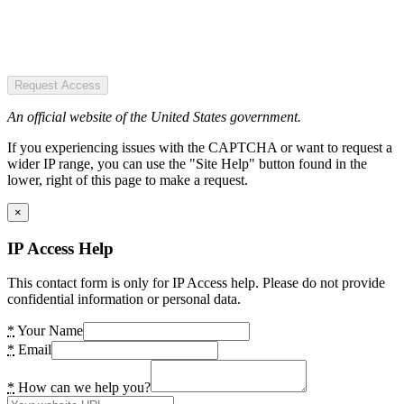
Request Access
An official website of the United States government.
If you experiencing issues with the CAPTCHA or want to request a
wider IP range, you can use the "Site Help" button found in the
lower, right of this page to make a request.
×
IP Access Help
This contact form is only for IP Access help. Please do not provide
confidential information or personal data.
*
Your Name
*
Email
*
How can we help you?