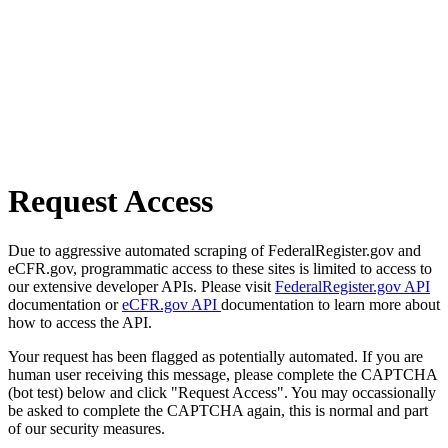
Request Access
Due to aggressive automated scraping of FederalRegister.gov and
eCFR.gov, programmatic access to these sites is limited to access to
our extensive developer APIs. Please visit
FederalRegister.gov API
documentation or
eCFR.gov API
documentation to learn more about
how to access the API.
Your request has been flagged as potentially automated. If you are
human user receiving this message, please complete the CAPTCHA
(bot test) below and click "Request Access". You may occassionally
be asked to complete the CAPTCHA again, this is normal and part
of our security measures.