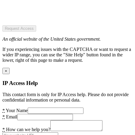
Request Access
An official website of the United States government.
If you experiencing issues with the CAPTCHA or want to request a
wider IP range, you can use the "Site Help" button found in the
lower, right of this page to make a request.
×
IP Access Help
This contact form is only for IP Access help. Please do not provide
confidential information or personal data.
*
Your Name
*
Email
*
How can we help you?