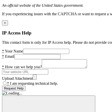
An official website of the United States government.
If you experiencing issues with the CAPTCHA or want to request a wide
×
IP Access Help
This contact form is only for IP Access help. Please do not provide co
*
Your Name
*
Email
*
How can we help you?
Upload Attachment
*
I am requesting technical help.