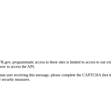
gov, programmatic access to these sites is limited to access to our ex
how to access the API.
human user receiving this message, please complete the CAPTCHA (bot t
 security measures.