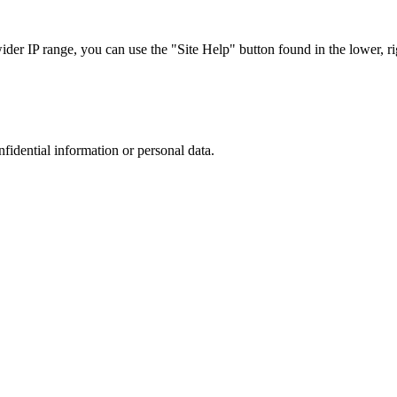
r IP range, you can use the "Site Help" button found in the lower, rig
nfidential information or personal data.