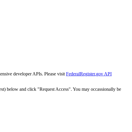
tensive developer APIs. Please visit
FederalRegister.gov API
est) below and click "Request Access". You may occassionally be