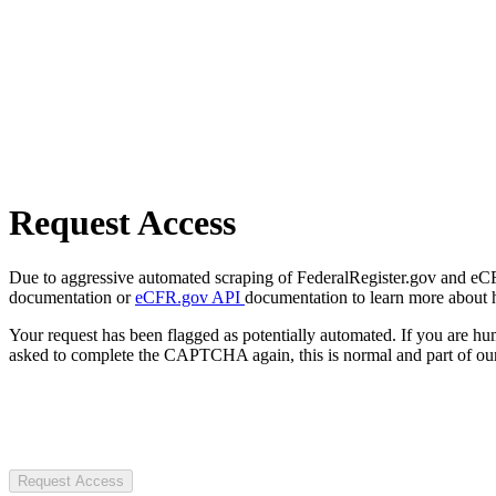
Request Access
Due to aggressive automated scraping of FederalRegister.gov and eCFR.
documentation or
eCFR.gov API
documentation to learn more about 
Your request has been flagged as potentially automated. If you are 
asked to complete the CAPTCHA again, this is normal and part of our
Request Access