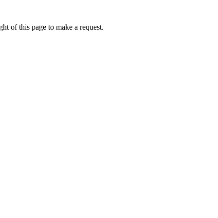
ht of this page to make a request.