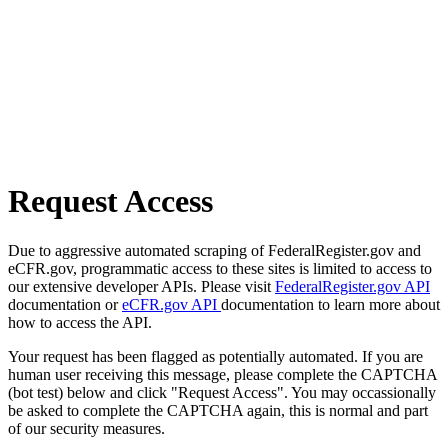
Request Access
Due to aggressive automated scraping of FederalRegister.gov and
eCFR.gov, programmatic access to these sites is limited to access to
our extensive developer APIs. Please visit
FederalRegister.gov API
documentation or
eCFR.gov API
documentation to learn more about
how to access the API.
Your request has been flagged as potentially automated. If you are
human user receiving this message, please complete the CAPTCHA
(bot test) below and click "Request Access". You may occassionally
be asked to complete the CAPTCHA again, this is normal and part
of our security measures.