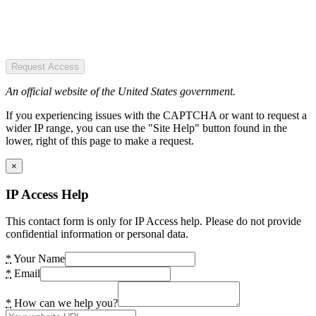
Request Access
An official website of the United States government.
If you experiencing issues with the CAPTCHA or want to request a
wider IP range, you can use the "Site Help" button found in the
lower, right of this page to make a request.
×
IP Access Help
This contact form is only for IP Access help. Please do not provide
confidential information or personal data.
*
Your Name
*
Email
*
How can we help you?