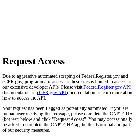
Request Access
Due to aggressive automated scraping of FederalRegister.gov and
eCFR.gov, programmatic access to these sites is limited to access to
our extensive developer APIs. Please visit
FederalRegister.gov API
documentation or
eCFR.gov API
documentation to learn more about
how to access the API.
Your request has been flagged as potentially automated. If you are
human user receiving this message, please complete the CAPTCHA
(bot test) below and click "Request Access". You may occassionally
be asked to complete the CAPTCHA again, this is normal and part
of our security measures.