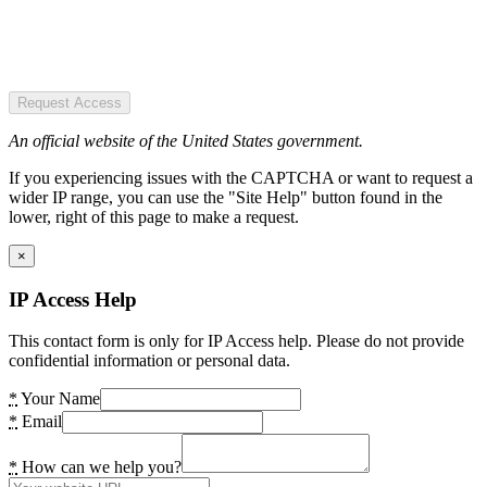
Request Access
An official website of the United States government.
If you experiencing issues with the CAPTCHA or want to request a
wider IP range, you can use the "Site Help" button found in the
lower, right of this page to make a request.
×
IP Access Help
This contact form is only for IP Access help. Please do not provide
confidential information or personal data.
*
Your Name
*
Email
*
How can we help you?