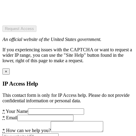
Request Access
An official website of the United States government.
If you experiencing issues with the CAPTCHA or want to request a
wider IP range, you can use the "Site Help" button found in the
lower, right of this page to make a request.
×
IP Access Help
This contact form is only for IP Access help. Please do not provide
confidential information or personal data.
*
Your Name
*
Email
*
How can we help you?