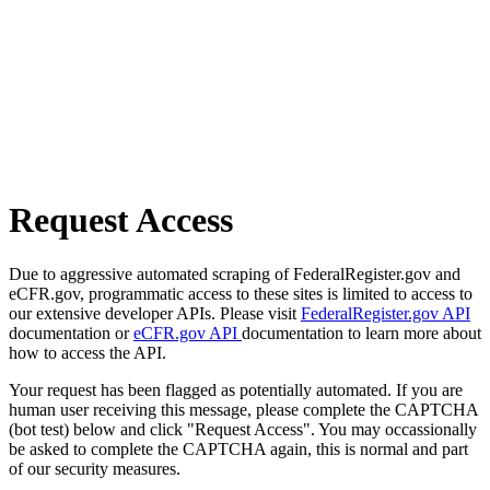
Request Access
Due to aggressive automated scraping of FederalRegister.gov and
eCFR.gov, programmatic access to these sites is limited to access to
our extensive developer APIs. Please visit
FederalRegister.gov API
documentation or
eCFR.gov API
documentation to learn more about
how to access the API.
Your request has been flagged as potentially automated. If you are
human user receiving this message, please complete the CAPTCHA
(bot test) below and click "Request Access". You may occassionally
be asked to complete the CAPTCHA again, this is normal and part
of our security measures.