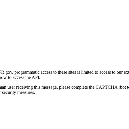
gov, programmatic access to these sites is limited to access to our ex
how to access the API.
human user receiving this message, please complete the CAPTCHA (bot t
 security measures.