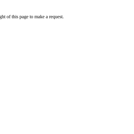
ht of this page to make a request.