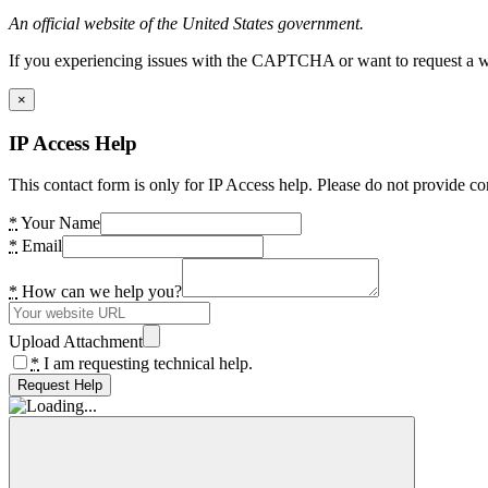
An official website of the United States government.
If you experiencing issues with the CAPTCHA or want to request a wide
×
IP Access Help
This contact form is only for IP Access help. Please do not provide co
*
Your Name
*
Email
*
How can we help you?
Upload Attachment
*
I am requesting technical help.