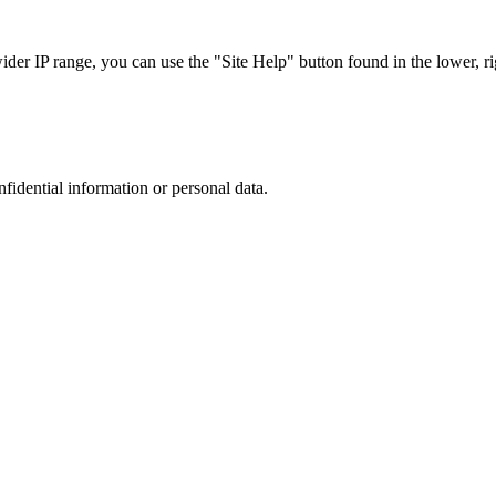
r IP range, you can use the "Site Help" button found in the lower, rig
nfidential information or personal data.