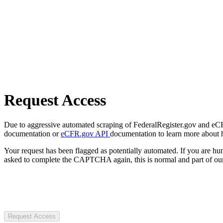
Request Access
Due to aggressive automated scraping of FederalRegister.gov and eCFR.
documentation or
eCFR.gov API
documentation to learn more about 
Your request has been flagged as potentially automated. If you are 
asked to complete the CAPTCHA again, this is normal and part of our
Request Access