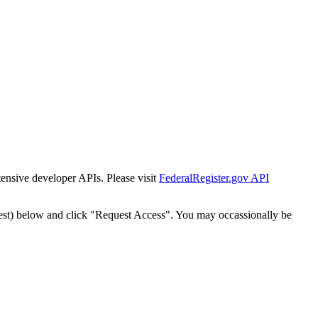
tensive developer APIs. Please visit
FederalRegister.gov API
est) below and click "Request Access". You may occassionally be