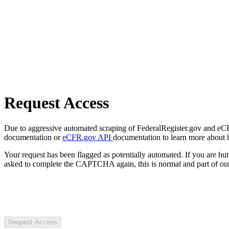
Request Access
Due to aggressive automated scraping of FederalRegister.gov and eCFR.
documentation or
eCFR.gov API
documentation to learn more about 
Your request has been flagged as potentially automated. If you are 
asked to complete the CAPTCHA again, this is normal and part of our
Request Access