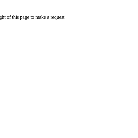
ht of this page to make a request.