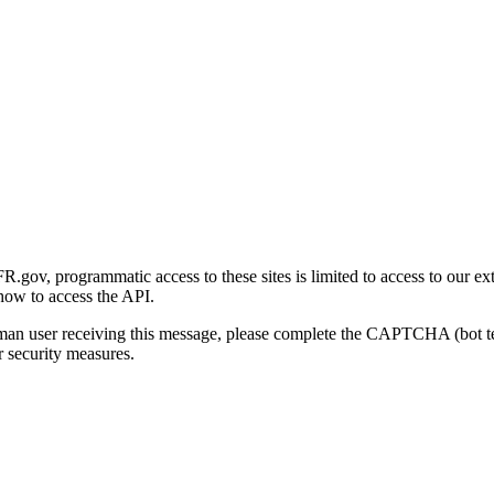
gov, programmatic access to these sites is limited to access to our ex
how to access the API.
human user receiving this message, please complete the CAPTCHA (bot t
 security measures.