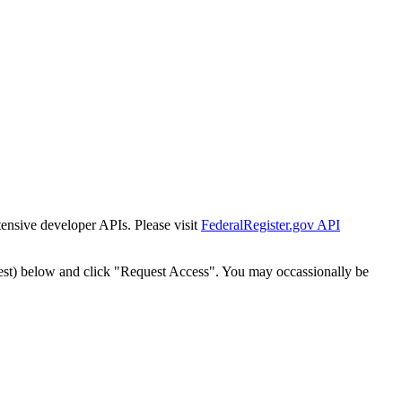
tensive developer APIs. Please visit
FederalRegister.gov API
est) below and click "Request Access". You may occassionally be