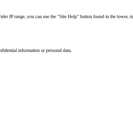
r IP range, you can use the "Site Help" button found in the lower, rig
nfidential information or personal data.