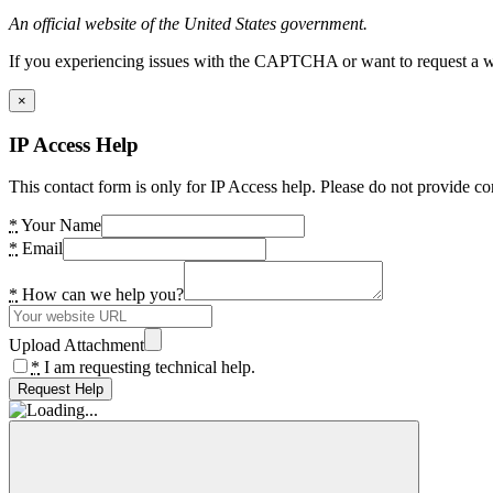
An official website of the United States government.
If you experiencing issues with the CAPTCHA or want to request a wide
×
IP Access Help
This contact form is only for IP Access help. Please do not provide co
*
Your Name
*
Email
*
How can we help you?
Upload Attachment
*
I am requesting technical help.