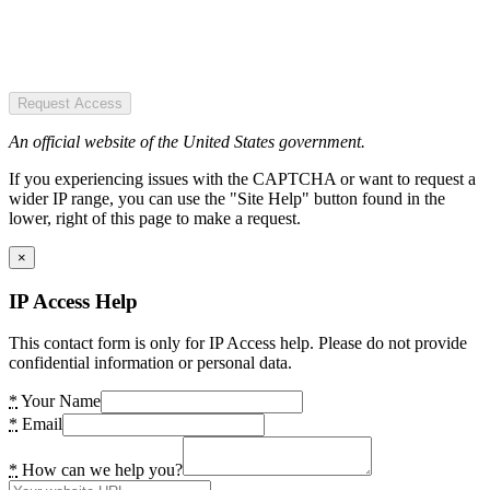
Request Access
An official website of the United States government.
If you experiencing issues with the CAPTCHA or want to request a
wider IP range, you can use the "Site Help" button found in the
lower, right of this page to make a request.
×
IP Access Help
This contact form is only for IP Access help. Please do not provide
confidential information or personal data.
*
Your Name
*
Email
*
How can we help you?