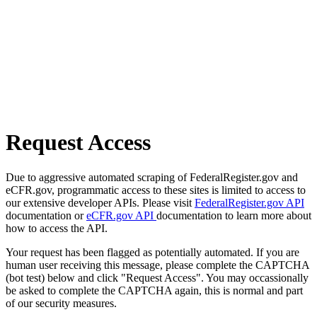
Request Access
Due to aggressive automated scraping of FederalRegister.gov and
eCFR.gov, programmatic access to these sites is limited to access to
our extensive developer APIs. Please visit
FederalRegister.gov API
documentation or
eCFR.gov API
documentation to learn more about
how to access the API.
Your request has been flagged as potentially automated. If you are
human user receiving this message, please complete the CAPTCHA
(bot test) below and click "Request Access". You may occassionally
be asked to complete the CAPTCHA again, this is normal and part
of our security measures.