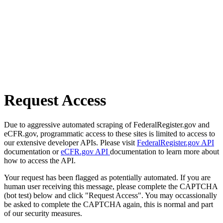
Request Access
Due to aggressive automated scraping of FederalRegister.gov and
eCFR.gov, programmatic access to these sites is limited to access to
our extensive developer APIs. Please visit
FederalRegister.gov API
documentation or
eCFR.gov API
documentation to learn more about
how to access the API.
Your request has been flagged as potentially automated. If you are
human user receiving this message, please complete the CAPTCHA
(bot test) below and click "Request Access". You may occassionally
be asked to complete the CAPTCHA again, this is normal and part
of our security measures.