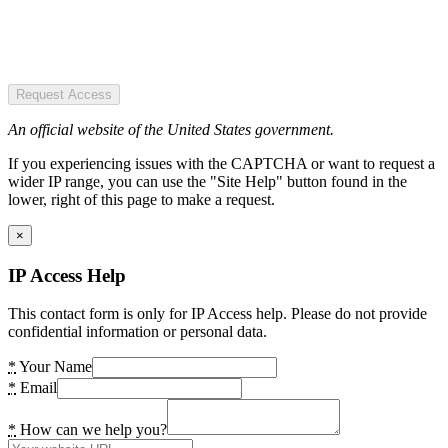
Request Access
An official website of the United States government.
If you experiencing issues with the CAPTCHA or want to request a
wider IP range, you can use the "Site Help" button found in the
lower, right of this page to make a request.
×
IP Access Help
This contact form is only for IP Access help. Please do not provide
confidential information or personal data.
*
Your Name
*
Email
*
How can we help you?