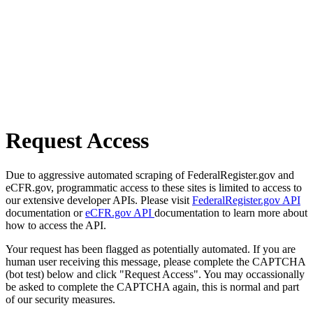
Request Access
Due to aggressive automated scraping of FederalRegister.gov and
eCFR.gov, programmatic access to these sites is limited to access to
our extensive developer APIs. Please visit
FederalRegister.gov API
documentation or
eCFR.gov API
documentation to learn more about
how to access the API.
Your request has been flagged as potentially automated. If you are
human user receiving this message, please complete the CAPTCHA
(bot test) below and click "Request Access". You may occassionally
be asked to complete the CAPTCHA again, this is normal and part
of our security measures.