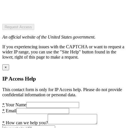
Request Access
An official website of the United States government.
If you experiencing issues with the CAPTCHA or want to request a
wider IP range, you can use the "Site Help" button found in the
lower, right of this page to make a request.
×
IP Access Help
This contact form is only for IP Access help. Please do not provide
confidential information or personal data.
*
Your Name
*
Email
*
How can we help you?