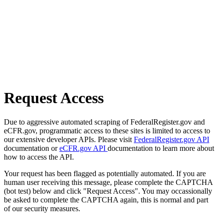
Request Access
Due to aggressive automated scraping of FederalRegister.gov and
eCFR.gov, programmatic access to these sites is limited to access to
our extensive developer APIs. Please visit
FederalRegister.gov API
documentation or
eCFR.gov API
documentation to learn more about
how to access the API.
Your request has been flagged as potentially automated. If you are
human user receiving this message, please complete the CAPTCHA
(bot test) below and click "Request Access". You may occassionally
be asked to complete the CAPTCHA again, this is normal and part
of our security measures.