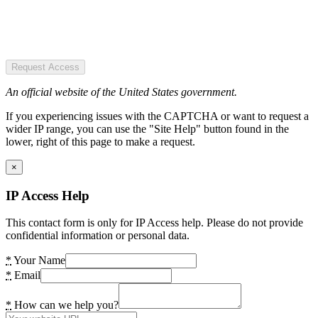
Request Access
An official website of the United States government.
If you experiencing issues with the CAPTCHA or want to request a
wider IP range, you can use the "Site Help" button found in the
lower, right of this page to make a request.
×
IP Access Help
This contact form is only for IP Access help. Please do not provide
confidential information or personal data.
*
Your Name
*
Email
*
How can we help you?