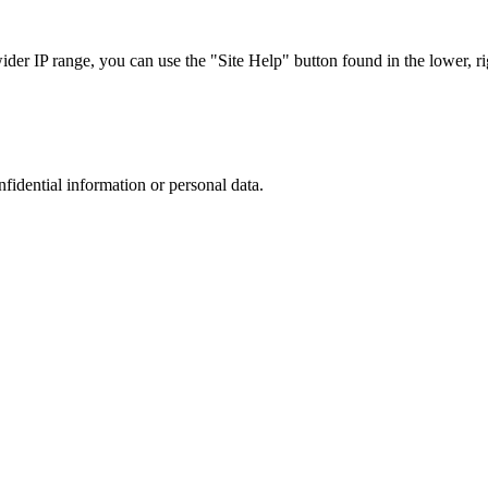
r IP range, you can use the "Site Help" button found in the lower, rig
nfidential information or personal data.