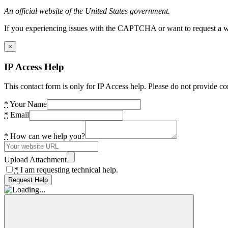
An official website of the United States government.
If you experiencing issues with the CAPTCHA or want to request a wide
×
IP Access Help
This contact form is only for IP Access help. Please do not provide co
*
Your Name
*
Email
*
How can we help you?
Upload Attachment
*
I am requesting technical help.