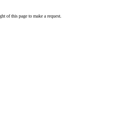
ht of this page to make a request.