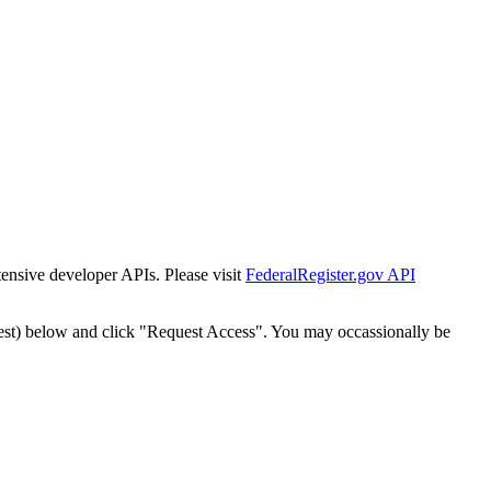
tensive developer APIs. Please visit
FederalRegister.gov API
est) below and click "Request Access". You may occassionally be