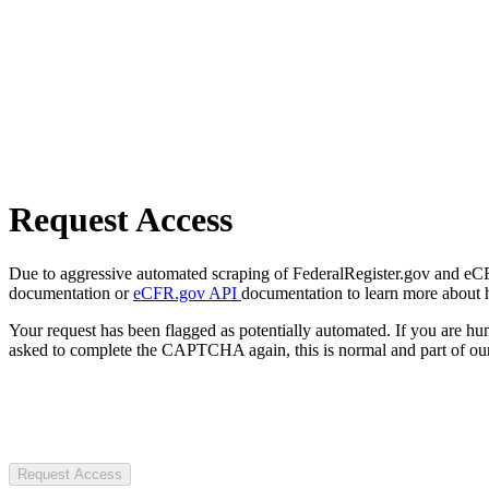
Request Access
Due to aggressive automated scraping of FederalRegister.gov and eCFR.
documentation or
eCFR.gov API
documentation to learn more about 
Your request has been flagged as potentially automated. If you are 
asked to complete the CAPTCHA again, this is normal and part of our
Request Access