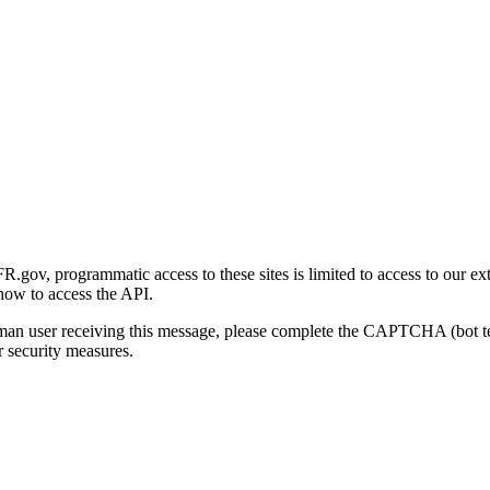
gov, programmatic access to these sites is limited to access to our ex
how to access the API.
human user receiving this message, please complete the CAPTCHA (bot t
 security measures.