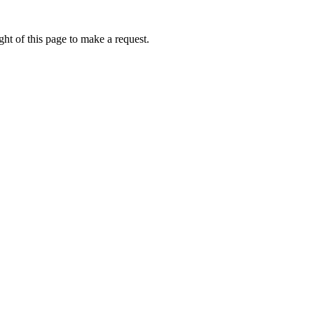
ht of this page to make a request.