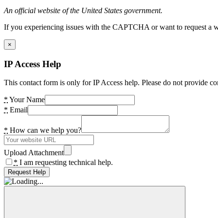
An official website of the United States government.
If you experiencing issues with the CAPTCHA or want to request a wide
×
IP Access Help
This contact form is only for IP Access help. Please do not provide co
*
Your Name
*
Email
*
How can we help you?
Upload Attachment
*
I am requesting technical help.