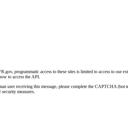
gov, programmatic access to these sites is limited to access to our ex
how to access the API.
human user receiving this message, please complete the CAPTCHA (bot t
 security measures.