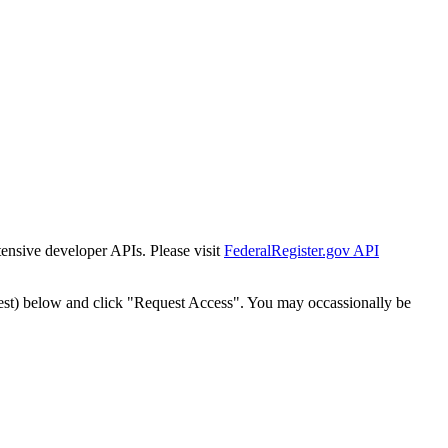
tensive developer APIs. Please visit
FederalRegister.gov API
est) below and click "Request Access". You may occassionally be