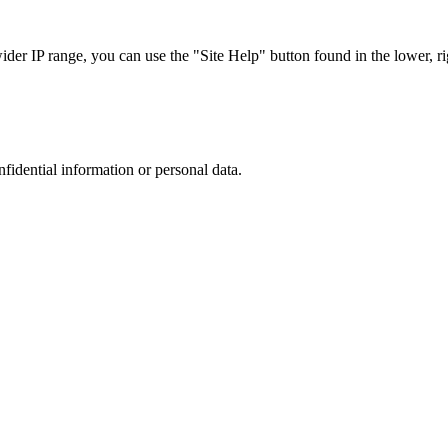
r IP range, you can use the "Site Help" button found in the lower, rig
nfidential information or personal data.