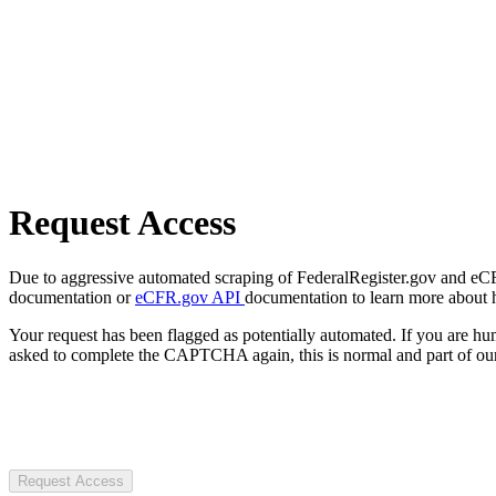
Request Access
Due to aggressive automated scraping of FederalRegister.gov and eCFR.
documentation or
eCFR.gov API
documentation to learn more about 
Your request has been flagged as potentially automated. If you are 
asked to complete the CAPTCHA again, this is normal and part of our
Request Access