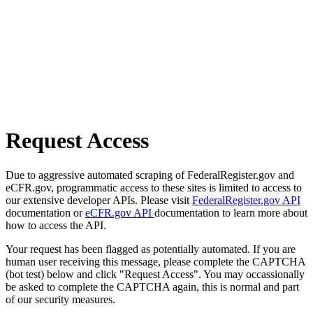
Request Access
Due to aggressive automated scraping of FederalRegister.gov and
eCFR.gov, programmatic access to these sites is limited to access to
our extensive developer APIs. Please visit
FederalRegister.gov API
documentation or
eCFR.gov API
documentation to learn more about
how to access the API.
Your request has been flagged as potentially automated. If you are
human user receiving this message, please complete the CAPTCHA
(bot test) below and click "Request Access". You may occassionally
be asked to complete the CAPTCHA again, this is normal and part
of our security measures.