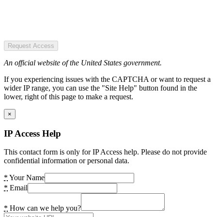
Request Access
An official website of the United States government.
If you experiencing issues with the CAPTCHA or want to request a
wider IP range, you can use the "Site Help" button found in the
lower, right of this page to make a request.
×
IP Access Help
This contact form is only for IP Access help. Please do not provide
confidential information or personal data.
*
Your Name
*
Email
*
How can we help you?