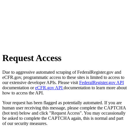
Request Access
Due to aggressive automated scraping of FederalRegister.gov and
eCFR.gov, programmatic access to these sites is limited to access to
our extensive developer APIs. Please visit
FederalRegister.gov API
documentation or
eCFR.gov API
documentation to learn more about
how to access the API.
Your request has been flagged as potentially automated. If you are
human user receiving this message, please complete the CAPTCHA
(bot test) below and click "Request Access". You may occassionally
be asked to complete the CAPTCHA again, this is normal and part
of our security measures.