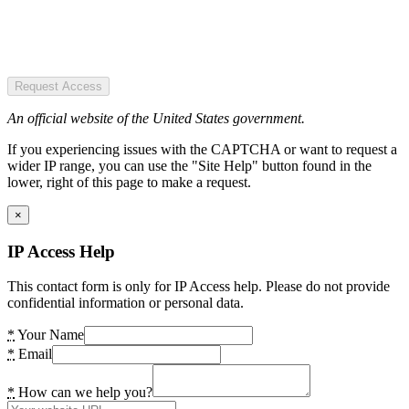
Request Access
An official website of the United States government.
If you experiencing issues with the CAPTCHA or want to request a
wider IP range, you can use the "Site Help" button found in the
lower, right of this page to make a request.
×
IP Access Help
This contact form is only for IP Access help. Please do not provide
confidential information or personal data.
*
Your Name
*
Email
*
How can we help you?