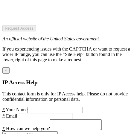
Request Access
An official website of the United States government.
If you experiencing issues with the CAPTCHA or want to request a
wider IP range, you can use the "Site Help" button found in the
lower, right of this page to make a request.
×
IP Access Help
This contact form is only for IP Access help. Please do not provide
confidential information or personal data.
*
Your Name
*
Email
*
How can we help you?