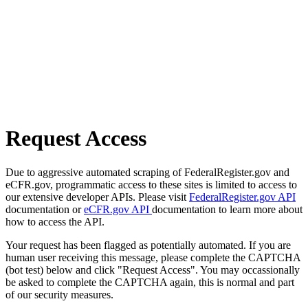
Request Access
Due to aggressive automated scraping of FederalRegister.gov and
eCFR.gov, programmatic access to these sites is limited to access to
our extensive developer APIs. Please visit
FederalRegister.gov API
documentation or
eCFR.gov API
documentation to learn more about
how to access the API.
Your request has been flagged as potentially automated. If you are
human user receiving this message, please complete the CAPTCHA
(bot test) below and click "Request Access". You may occassionally
be asked to complete the CAPTCHA again, this is normal and part
of our security measures.