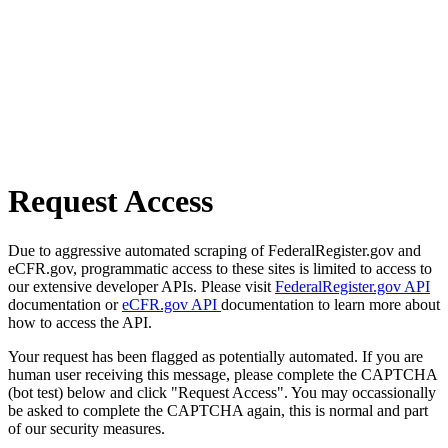
Request Access
Due to aggressive automated scraping of FederalRegister.gov and
eCFR.gov, programmatic access to these sites is limited to access to
our extensive developer APIs. Please visit
FederalRegister.gov API
documentation or
eCFR.gov API
documentation to learn more about
how to access the API.
Your request has been flagged as potentially automated. If you are
human user receiving this message, please complete the CAPTCHA
(bot test) below and click "Request Access". You may occassionally
be asked to complete the CAPTCHA again, this is normal and part
of our security measures.