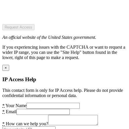
Request Access
An official website of the United States government.
If you experiencing issues with the CAPTCHA or want to request a
wider IP range, you can use the "Site Help" button found in the
lower, right of this page to make a request.
×
IP Access Help
This contact form is only for IP Access help. Please do not provide
confidential information or personal data.
*
Your Name
*
Email
*
How can we help you?