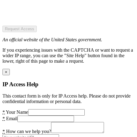
Request Access
An official website of the United States government.
If you experiencing issues with the CAPTCHA or want to request a
wider IP range, you can use the "Site Help" button found in the
lower, right of this page to make a request.
×
IP Access Help
This contact form is only for IP Access help. Please do not provide
confidential information or personal data.
*
Your Name
*
Email
*
How can we help you?