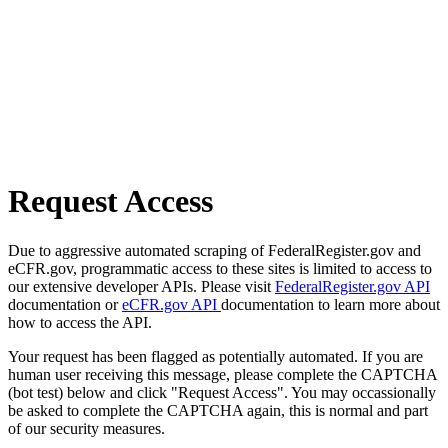
Request Access
Due to aggressive automated scraping of FederalRegister.gov and
eCFR.gov, programmatic access to these sites is limited to access to
our extensive developer APIs. Please visit
FederalRegister.gov API
documentation or
eCFR.gov API
documentation to learn more about
how to access the API.
Your request has been flagged as potentially automated. If you are
human user receiving this message, please complete the CAPTCHA
(bot test) below and click "Request Access". You may occassionally
be asked to complete the CAPTCHA again, this is normal and part
of our security measures.