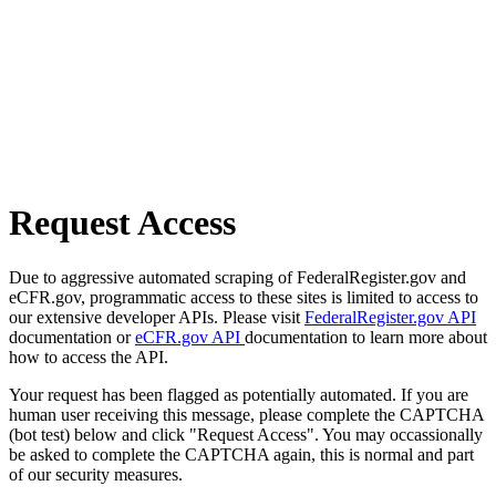
Request Access
Due to aggressive automated scraping of FederalRegister.gov and
eCFR.gov, programmatic access to these sites is limited to access to
our extensive developer APIs. Please visit
FederalRegister.gov API
documentation or
eCFR.gov API
documentation to learn more about
how to access the API.
Your request has been flagged as potentially automated. If you are
human user receiving this message, please complete the CAPTCHA
(bot test) below and click "Request Access". You may occassionally
be asked to complete the CAPTCHA again, this is normal and part
of our security measures.