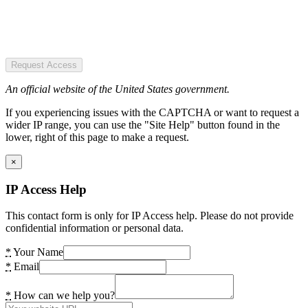
Request Access
An official website of the United States government.
If you experiencing issues with the CAPTCHA or want to request a
wider IP range, you can use the "Site Help" button found in the
lower, right of this page to make a request.
×
IP Access Help
This contact form is only for IP Access help. Please do not provide
confidential information or personal data.
*
Your Name
*
Email
*
How can we help you?