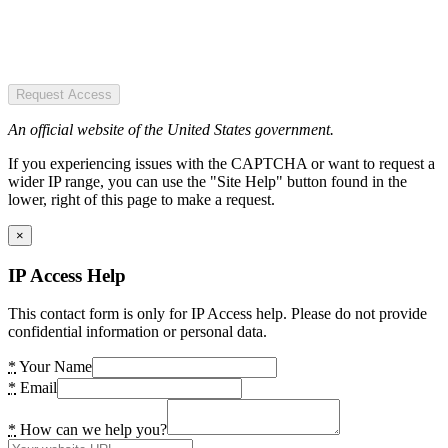
Request Access
An official website of the United States government.
If you experiencing issues with the CAPTCHA or want to request a
wider IP range, you can use the "Site Help" button found in the
lower, right of this page to make a request.
×
IP Access Help
This contact form is only for IP Access help. Please do not provide
confidential information or personal data.
*
Your Name
*
Email
*
How can we help you?