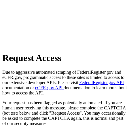
Request Access
Due to aggressive automated scraping of FederalRegister.gov and
eCFR.gov, programmatic access to these sites is limited to access to
our extensive developer APIs. Please visit
FederalRegister.gov API
documentation or
eCFR.gov API
documentation to learn more about
how to access the API.
Your request has been flagged as potentially automated. If you are
human user receiving this message, please complete the CAPTCHA
(bot test) below and click "Request Access". You may occassionally
be asked to complete the CAPTCHA again, this is normal and part
of our security measures.