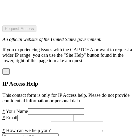
Request Access
An official website of the United States government.
If you experiencing issues with the CAPTCHA or want to request a
wider IP range, you can use the "Site Help" button found in the
lower, right of this page to make a request.
×
IP Access Help
This contact form is only for IP Access help. Please do not provide
confidential information or personal data.
*
Your Name
*
Email
*
How can we help you?