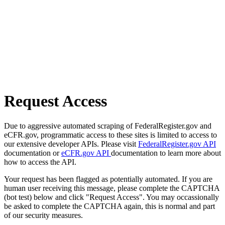
Request Access
Due to aggressive automated scraping of FederalRegister.gov and
eCFR.gov, programmatic access to these sites is limited to access to
our extensive developer APIs. Please visit
FederalRegister.gov API
documentation or
eCFR.gov API
documentation to learn more about
how to access the API.
Your request has been flagged as potentially automated. If you are
human user receiving this message, please complete the CAPTCHA
(bot test) below and click "Request Access". You may occassionally
be asked to complete the CAPTCHA again, this is normal and part
of our security measures.