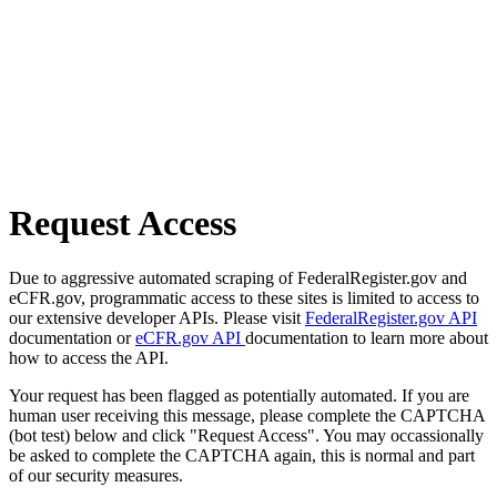
Request Access
Due to aggressive automated scraping of FederalRegister.gov and
eCFR.gov, programmatic access to these sites is limited to access to
our extensive developer APIs. Please visit
FederalRegister.gov API
documentation or
eCFR.gov API
documentation to learn more about
how to access the API.
Your request has been flagged as potentially automated. If you are
human user receiving this message, please complete the CAPTCHA
(bot test) below and click "Request Access". You may occassionally
be asked to complete the CAPTCHA again, this is normal and part
of our security measures.