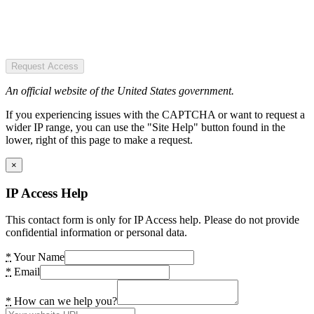
Request Access
An official website of the United States government.
If you experiencing issues with the CAPTCHA or want to request a
wider IP range, you can use the "Site Help" button found in the
lower, right of this page to make a request.
×
IP Access Help
This contact form is only for IP Access help. Please do not provide
confidential information or personal data.
*
Your Name
*
Email
*
How can we help you?