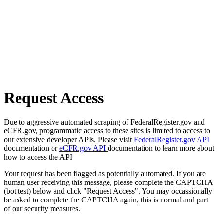
Request Access
Due to aggressive automated scraping of FederalRegister.gov and
eCFR.gov, programmatic access to these sites is limited to access to
our extensive developer APIs. Please visit
FederalRegister.gov API
documentation or
eCFR.gov API
documentation to learn more about
how to access the API.
Your request has been flagged as potentially automated. If you are
human user receiving this message, please complete the CAPTCHA
(bot test) below and click "Request Access". You may occassionally
be asked to complete the CAPTCHA again, this is normal and part
of our security measures.