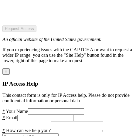
Request Access
An official website of the United States government.
If you experiencing issues with the CAPTCHA or want to request a
wider IP range, you can use the "Site Help" button found in the
lower, right of this page to make a request.
×
IP Access Help
This contact form is only for IP Access help. Please do not provide
confidential information or personal data.
*
Your Name
*
Email
*
How can we help you?